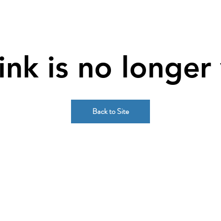
link is no longer 
Back to Site