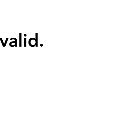
valid.