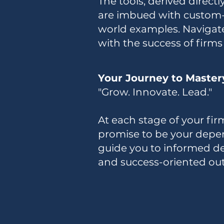
The tools, derived direct
are imbued with custom-ta
world examples. Navigat
with the success of firms 
Your Journey to Master
"Grow. Innovate. Lead."
At each stage of your firm
promise to be your depen
guide you to informed de
and success-oriented ou