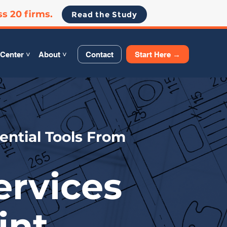
ss 20 firms.
Read the Study
Contact
Start Here →
Center ˅
About ˅
ential Tools From
ervices
int