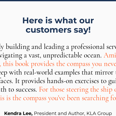
Here is what our
customers say!
ly building and leading a professional serv
igating a vast, unpredictable ocean.
Amid
s, this book provides the compass you nev
deep with real-world examples that mirror 
faces. It provides hands-on exercises to 
th to success.
For those steering the ship o
is is the compass you've been searching fo
Kendra Lee,
President and Author, KLA Group