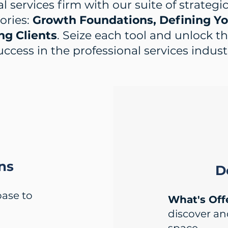
l services firm with our suite of strategi
ories:
Growth Foundations, Defining You
ng Clients
. Seize each tool and unlock t
uccess in the professional services indust
ns
D
base to
What's Off
discover a