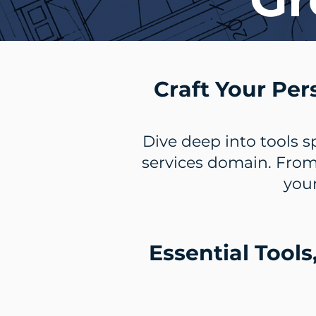
Craft Your Per
Dive deep into tools s
services domain. From
your
Essential Tools