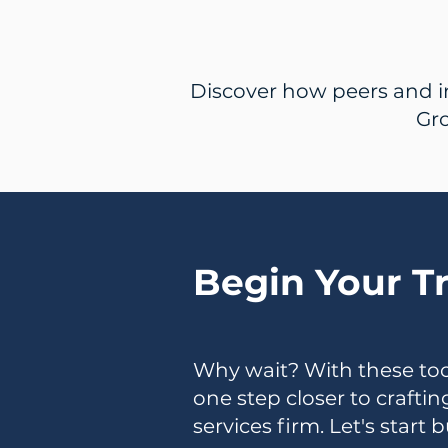
Discover how peers and i
Gro
Begin Your T
Why wait? With these tool
one step closer to crafti
services firm. Let's start 