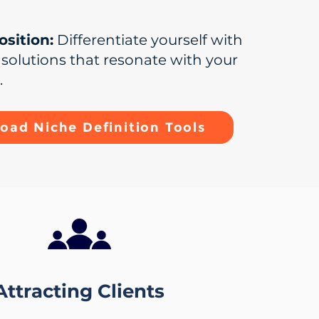
sition:
Differentiate yourself with
d solutions that resonate with your
.
oad Niche Definition Tools
Attracting Clients