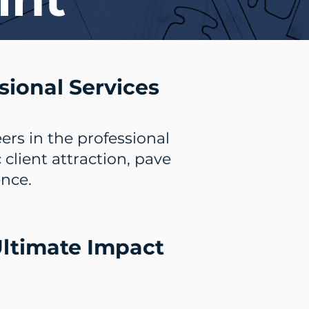
sional Services
ers in the professional
lient attraction, pave
ence.
 Ultimate Impact