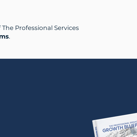
The Professional Services
rms
.