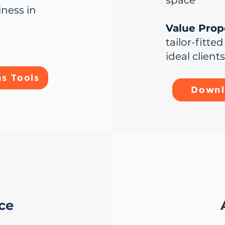
space
iness in
Value Propo
tailor-fitte
ideal clients
s Tools
Downl
ice