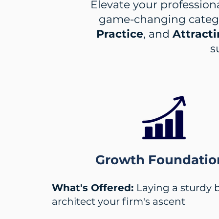
Elevate your professiona
game-changing categ
Practice
, and
Attracti
s
Growth Foundatio
What's Offered:
Laying a sturdy 
architect your firm's ascent