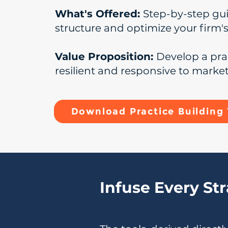
What's Offered:
Step-by-step gu
structure and optimize your firm'
Value Proposition:
Develop a pra
resilient and responsive to marke
Download Practice Building 
Infuse Every St