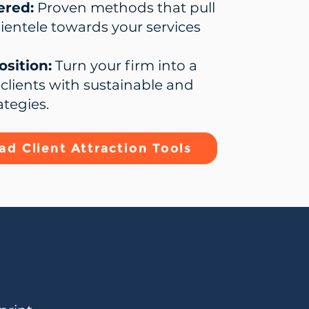
ered:
Proven methods that pull
lientele towards your services
sition:
Turn your firm into a
clients with sustainable and
ategies.
d Client Attraction Tools