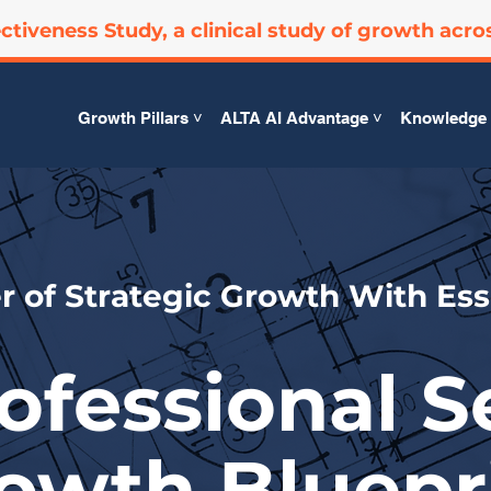
ctiveness Study, a clinical study of growth acro
Growth Pillars ˅
ALTA AI Advantage ˅
Knowledge 
 of Strategic Growth With Ess
ofessional S
owth Bluepr