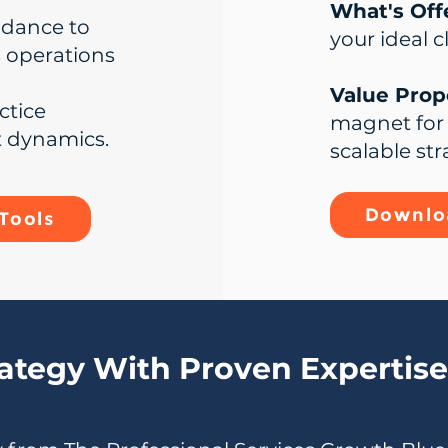
What's Off
idance to
your ideal c
s operations
Value Propo
ctice
magnet for 
t dynamics.
scalable str
Downloa
Tools
rategy With Proven Expertise