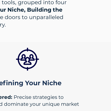
c tools, grouped into four
r Niche, Building the
he doors to unparalleled
ry.
efining Your Niche
ered:
Precise strategies to
nd dominate your unique market