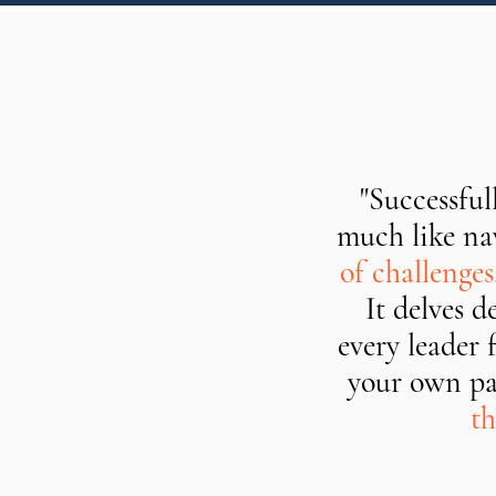
"Successful
much like nav
of challenge
It delves 
every leader 
your own pa
th