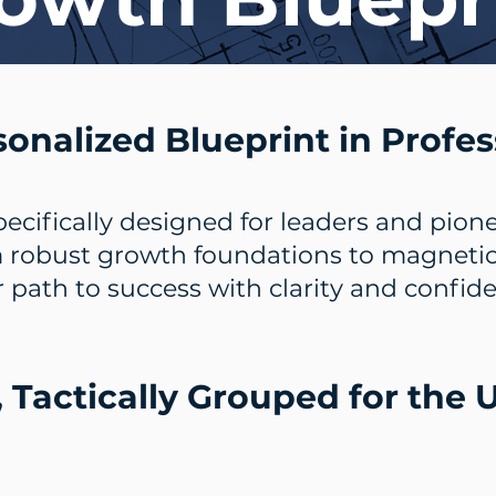
sonalized Blueprint in Profes
pecifically designed for leaders and pione
 robust growth foundations to magnetic c
 path to success with clarity and confid
, Tactically Grouped for the