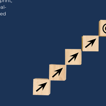
print,
al-
ned