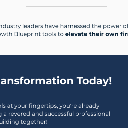
ndustry leaders have harnessed the power of 
wth Blueprint tools to
elevate their own fi
ransformation Today!
s at your fingertips, you're already
ng a revered and successful professional
building together!