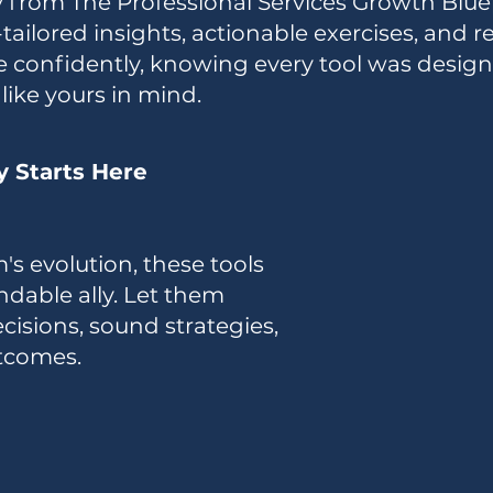
ly from The Professional Services Growth Blue
ilored insights, actionable exercises, and re
e confidently, knowing every tool was desig
like yours in mind.
y Starts Here
's evolution, these tools
dable ally. Let them
cisions, sound strategies,
tcomes.