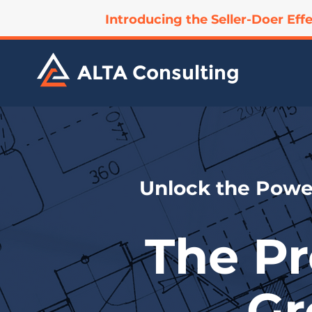
Introducing the Seller-Doer Effe
ALTA Consulting
Unlock the Power
The Pr
Gr