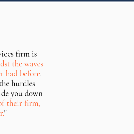
ices firm is
st the waves
er had before
.
the hurdles
guide you down
f their firm,
r.
"