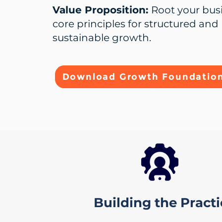
Value Proposition:
Root your bus
core principles for structured and
sustainable growth.
Download Growth Foundation
Building the Pract