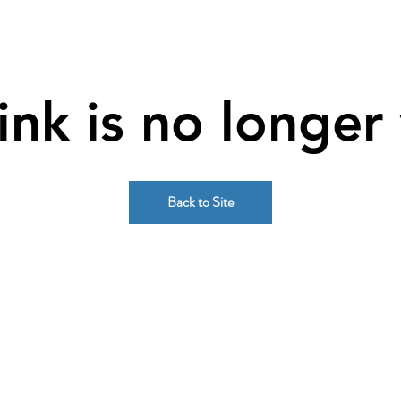
link is no longer 
Back to Site