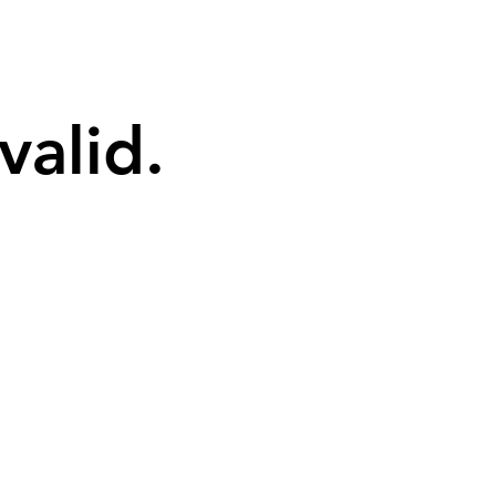
valid.