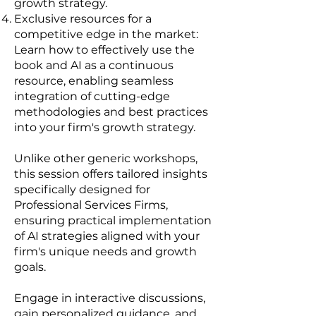
growth strategy.
Exclusive resources for a
competitive edge in the market:
Learn how to effectively use the
book and AI as a continuous
resource, enabling seamless
integration of cutting-edge
methodologies and best practices
into your firm's growth strategy.
Unlike other generic workshops,
this session offers tailored insights
specifically designed for
Professional Services Firms,
ensuring practical implementation
of AI strategies aligned with your
firm's unique needs and growth
goals.
Engage in interactive discussions,
gain personalized guidance, and