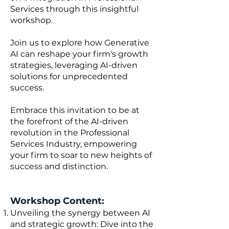
Services through this insightful
workshop.
Join us to explore how Generative
AI can reshape your firm's growth
strategies, leveraging AI-driven
solutions for unprecedented
success.
Embrace this invitation to be at
the forefront of the AI-driven
revolution in the Professional
Services Industry, empowering
your firm to soar to new heights of
success and distinction.
Workshop Content:
Unveiling the synergy between AI
and strategic growth: Dive into the