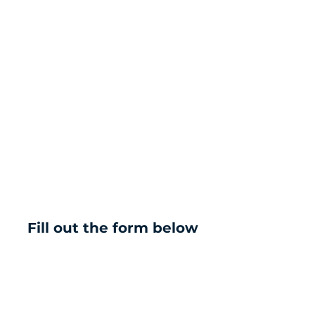
Fill out the form below