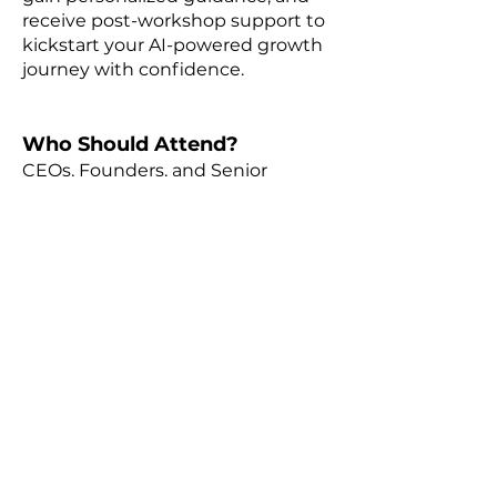
receive post-workshop support to
kickstart your AI-powered growth
journey with confidence.
Who Should Attend?
CEOs, Founders, and Senior
Professionals in Professional
Services Firms, committed to
growth and staying ahead of
industry trends.
Why Attend?
Gain transformative insights from
industry expert Gord Smith, CEO
of ALTA Consulting, and position
your firm for sustainable growth.
Attendees will also have the