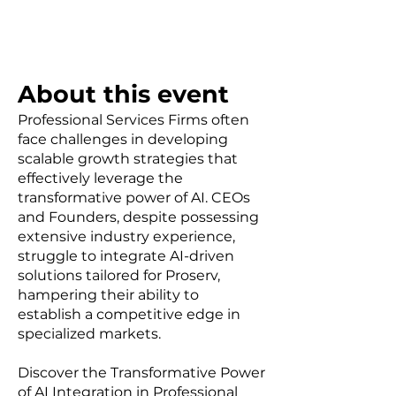
About this event
Professional Services Firms often
face challenges in developing
scalable growth strategies that
effectively leverage the
transformative power of AI. CEOs
and Founders, despite possessing
extensive industry experience,
struggle to integrate AI-driven
solutions tailored for Proserv,
hampering their ability to
establish a competitive edge in
specialized markets.
Discover the Transformative Power
of AI Integration in Professional