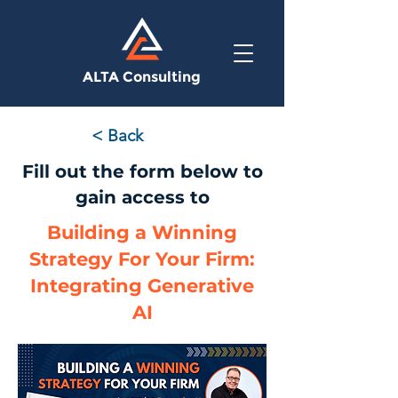
ALTA Consulting
< Back
Fill out the form below to
gain access to
Building a Winning
Strategy For Your Firm:
Integrating Generative
AI