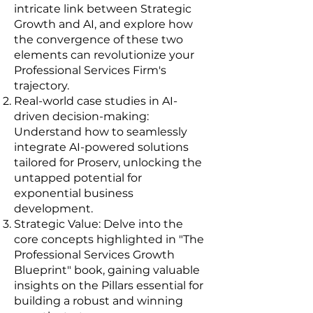
intricate link between Strategic
Growth and AI, and explore how
the convergence of these two
elements can revolutionize your
Professional Services Firm's
trajectory.
Real-world case studies in AI-
driven decision-making:
Understand how to seamlessly
integrate AI-powered solutions
tailored for Proserv, unlocking the
untapped potential for
exponential business
development.
Strategic Value: Delve into the
core concepts highlighted in "The
Professional Services Growth
Blueprint" book, gaining valuable
insights on the Pillars essential for
building a robust and winning