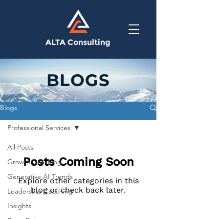
ALTA Consulting
BLOGS
Blogs
Professional Services
All Posts
Posts Coming Soon
Growth Coaching
Generative AI Trends
Explore other categories in this
blog or check back later.
Leadership Coaching
Insights