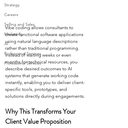
Strategy
Careers
Selling and Sales
Vibe coding allows consultants to 
Marketing
create functional software applications 
using natural language descriptions 
AI
rather than traditional programming. 
Professional Services
Instead of waiting weeks or even 
months for technical resources, you 
Professional Services
describe desired outcomes to AI 
systems that generate working code 
instantly, enabling you to deliver client-
specific tools, prototypes, and 
solutions directly during engagements.
Why This Transforms Your 
Client Value Proposition