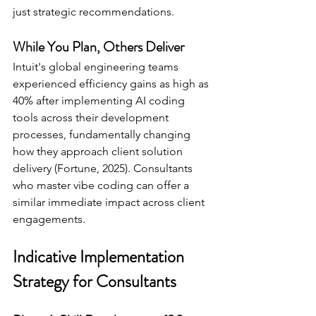
just strategic recommendations.
While You Plan, Others Deliver 
Intuit's global engineering teams 
experienced efficiency gains as high as 
40% after implementing AI coding 
tools across their development 
processes, fundamentally changing 
how they approach client solution 
delivery (Fortune, 2025). Consultants 
who master vibe coding can offer a 
similar immediate impact across client 
engagements.
Indicative Implementation 
Strategy for Consultants