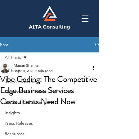
ALTA Consulting
Post
All Posts
Manan Sharma
All Posts
Sep 10, 2025
2 min read
Vibe Coding: The Competitive
Growth Coaching
Edge Business Services
Generative AI Trends
Consultants Need Now
Leadership Coaching
Insights
Press Releases
Resources