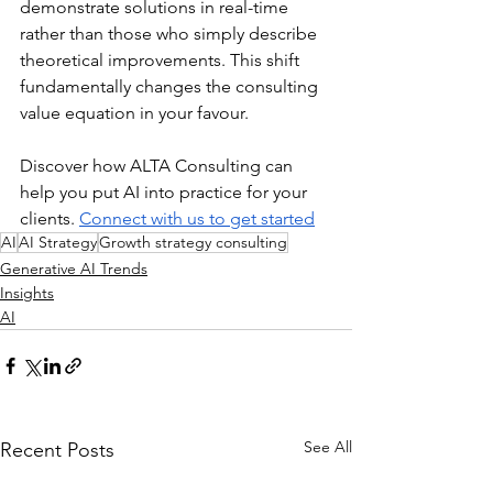
demonstrate solutions in real-time 
rather than those who simply describe 
theoretical improvements. This shift 
fundamentally changes the consulting 
value equation in your favour.
Discover how ALTA Consulting can 
help you put AI into practice for your 
clients. 
Connect with us to get started
AI
AI Strategy
Growth strategy consulting
Generative AI Trends
Insights
AI
See All
Recent Posts