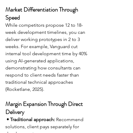
Market Differentiation Through 
Speed
While competitors propose 12 to 18-
week development timelines, you can 
deliver working prototypes in 2 to 3 
weeks. For example, Vanguard cut 
internal tool development time by 40% 
using AI-generated applications, 
demonstrating how consultants can 
respond to client needs faster than 
traditional technical approaches 
(Rocketlane, 2025).
Margin Expansion Through Direct 
Delivery
• Traditional approach:
 Recommend 
solutions, client pays separately for 