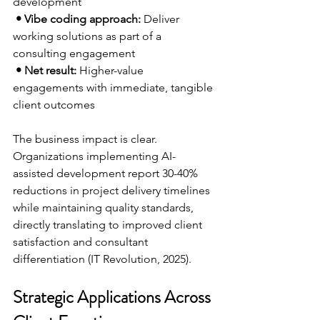
development
 • Vibe coding approach:
 Deliver 
working solutions as part of a 
consulting engagement
 • Net result:
 Higher-value 
engagements with immediate, tangible 
client outcomes 
The business impact is clear. 
Organizations implementing AI-
assisted development report 30-40% 
reductions in project delivery timelines 
while maintaining quality standards, 
directly translating to improved client 
satisfaction and consultant 
differentiation (IT Revolution, 2025).
Strategic Applications Across 