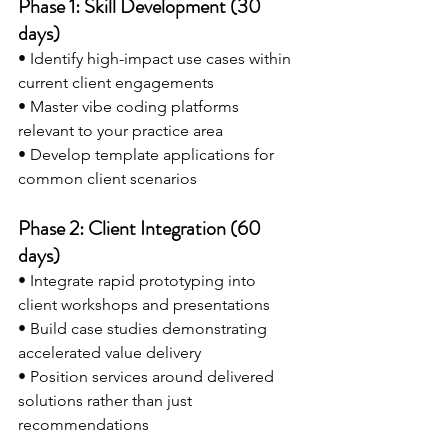
Phase 1: Skill Development (30 
days)
• Identify high-impact use cases within 
current client engagements 
• Master vibe coding platforms 
relevant to your practice area 
• Develop template applications for 
common client scenarios
Phase 2: Client Integration (60 
days)
• Integrate rapid prototyping into 
client workshops and presentations 
• Build case studies demonstrating 
accelerated value delivery
• Position services around delivered 
solutions rather than just 
recommendations