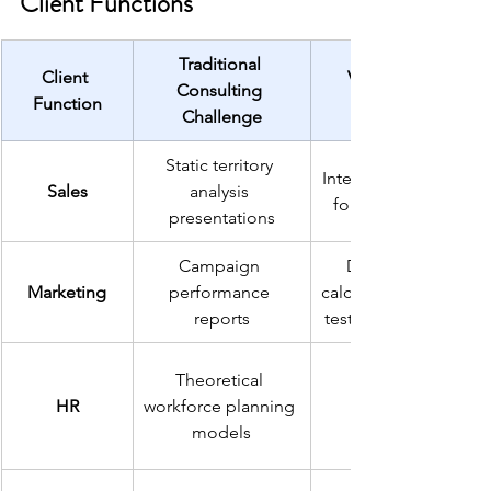
Client Functions
Traditional 
Client 
Vibe Coding 
Consulting 
Function
Challenge
Static territory 
Interactive pipeline 
Sales
analysis 
forecasting tools
presentations
Campaign 
Dynamic ROI 
Marketing
performance 
calculators and A/B 
reports
testing dashboards
Theoretical 
HR
workforce planning 
models