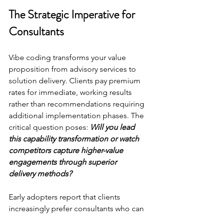
The Strategic Imperative for 
Consultants
Vibe coding transforms your value 
proposition from advisory services to 
solution delivery. Clients pay premium 
rates for immediate, working results 
rather than recommendations requiring 
additional implementation phases. The 
critical question poses: 
Will you lead 
this capability transformation or watch 
competitors capture higher-value 
engagements through superior 
delivery methods?
Early adopters report that clients 
increasingly prefer consultants who can 