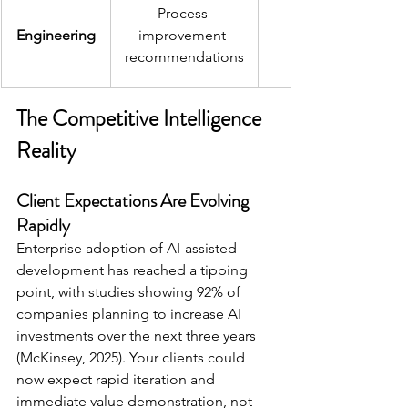
Process 
Engineering
improvement 
recommendations
The Competitive Intelligence 
Reality
Client Expectations Are Evolving 
Rapidly 
Enterprise adoption of AI-assisted 
development has reached a tipping 
point, with studies showing 92% of 
companies planning to increase AI 
investments over the next three years 
(McKinsey, 2025). Your clients could 
now expect rapid iteration and 
immediate value demonstration, not 