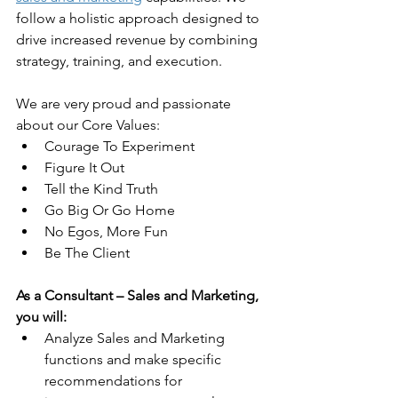
follow a holistic approach designed to 
drive increased revenue by combining 
strategy, training, and execution.  
We are very proud and passionate 
about our Core Values: 
Courage To Experiment
Figure It Out
Tell the Kind Truth
Go Big Or Go Home
No Egos, More Fun
Be The Client
As a Consultant – Sales and Marketing, 
you will:
Analyze Sales and Marketing 
functions and make specific 
recommendations for 