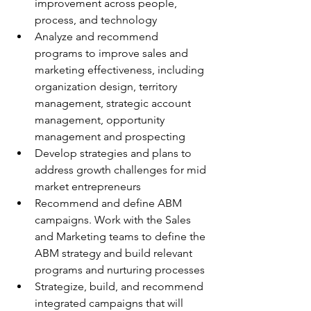
improvement across people, 
process, and technology
Analyze and recommend 
programs to improve sales and 
marketing effectiveness, including 
organization design, territory 
management, strategic account 
management, opportunity 
management and prospecting
Develop strategies and plans to 
address growth challenges for mid 
market entrepreneurs
Recommend and define ABM 
campaigns. Work with the Sales 
and Marketing teams to define the 
ABM strategy and build relevant 
programs and nurturing processes
Strategize, build, and recommend 
integrated campaigns that will 