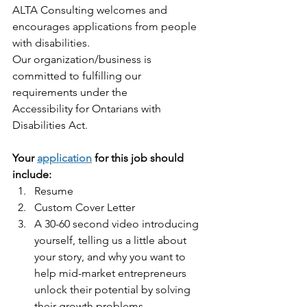
ALTA Consulting welcomes and 
encourages applications from people 
with disabilities.
Our organization/business is 
committed to fulfilling our 
requirements under the
Accessibility for Ontarians with 
Disabilities Act. 
Your 
application
 for this job should 
include:
Resume
Custom Cover Letter
A 30-60 second video introducing 
yourself, telling us a little about 
your story, and why you want to 
help mid-market entrepreneurs 
unlock their potential by solving 
their growth problems.