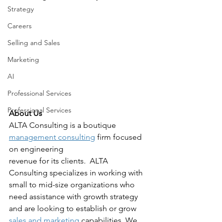
Strategy
Careers
Selling and Sales
Marketing
AI
Professional Services
Professional Services
About Us
ALTA Consulting is a boutique 
management consulting
 firm focused 
on engineering
revenue for its clients.  ALTA 
Consulting specializes in working with 
small to mid-size organizations who 
need assistance with growth strategy 
and are looking to establish or grow 
sales and marketing
 capabilities. We 