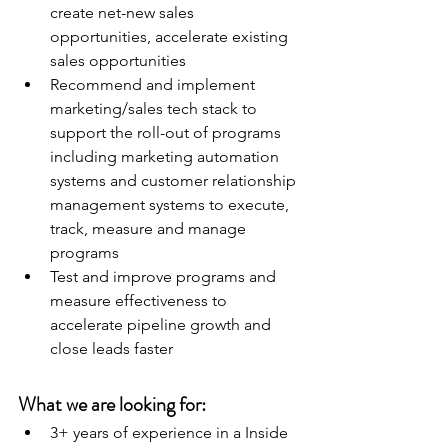
create net-new sales 
opportunities, accelerate existing 
sales opportunities
Recommend and implement 
marketing/sales tech stack to 
support the roll-out of programs 
including marketing automation 
systems and customer relationship 
management systems to execute, 
track, measure and manage 
programs
Test and improve programs and 
measure effectiveness to 
accelerate pipeline growth and 
close leads faster
What we are looking for:
3+ years of experience in a Inside 