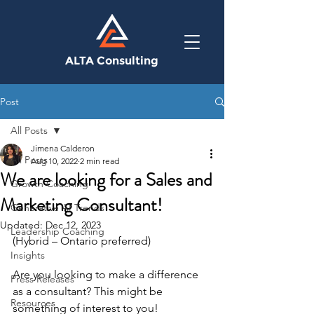
ALTA Consulting
Post
All Posts
Jimena Calderon
All Posts
Aug 10, 2022
2 min read
We are looking for a Sales and
Growth Coaching
Marketing Consultant!
Generative AI Trends
Updated:
Dec 12, 2023
Leadership Coaching
(Hybrid – Ontario preferred) 
Insights
Are you looking to make a difference 
Press Releases
as a consultant? This might be 
Resources
something of interest to you! 