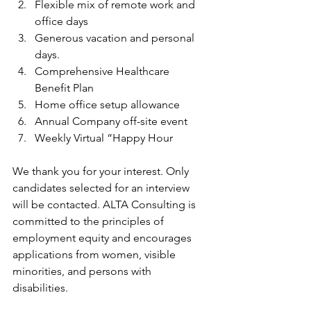
Flexible mix of remote work and 
office days
Generous vacation and personal 
days.
Comprehensive Healthcare 
Benefit Plan
Home office setup allowance
Annual Company off-site event
Weekly Virtual “Happy Hour
We thank you for your interest. Only 
candidates selected for an interview 
will be contacted. ALTA Consulting is 
committed to the principles of 
employment equity and encourages 
applications from women, visible 
minorities, and persons with 
disabilities. 