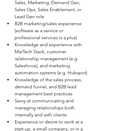
Sales, Marketing, Demand Gen, 
Sales Ops, Sales Enablement, or 
Lead Gen role
B2B marketing/sales experience 
(software as a service or 
professional services is a plus)
Knowledge and experience with 
MarTech Stack, customer 
relationship management (e.g. 
Salesforce), and marketing 
automation systems (e.g. Hubspot)
Knowledge of the sales process, 
demand funnel, and B2B lead 
management best practices
Savvy at communicating and 
managing relationships both 
internally and with clients
Experience or desire to work at a 
start-up, a small company, or in a 