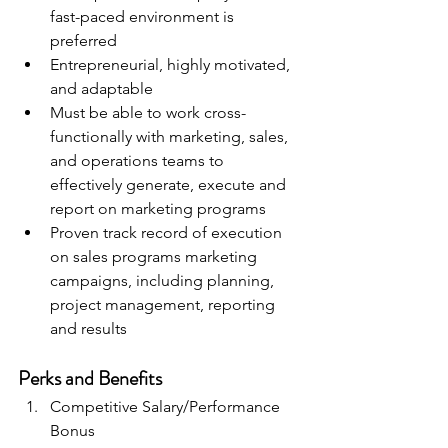
fast-paced environment is 
preferred
Entrepreneurial, highly motivated, 
and adaptable
Must be able to work cross-
functionally with marketing, sales, 
and operations teams to 
effectively generate, execute and 
report on marketing programs
Proven track record of execution 
on sales programs marketing 
campaigns, including planning, 
project management, reporting 
and results
Perks and Benefits
Competitive Salary/Performance 
Bonus