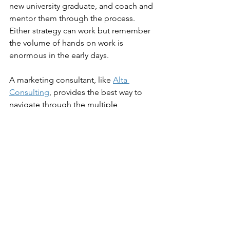
new university graduate, and coach and 
mentor them through the process. 
Either strategy can work but remember 
the volume of hands on work is 
enormous in the early days.
A marketing consultant, like 
Alta 
Consulting
, provides the best way to 
navigate through the multiple 
decisions needed to create an 
effective strategy. Take advantage of 
our years of marketing experience to 
glean new information and learn the 
best techniques to execute your ideal 
strategy.
Contact Us Today! 
Strategy