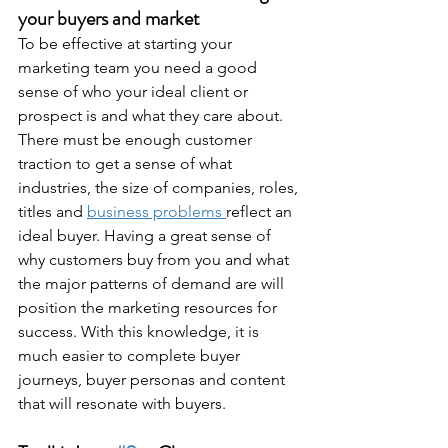
your buyers and market
To be effective at starting your 
marketing team you need a good 
sense of who your ideal client or 
prospect is and what they care about. 
There must be enough customer 
traction to get a sense of what 
industries, the size of companies, roles, 
titles and 
business problems 
reflect an 
ideal buyer. Having a great sense of 
why customers buy from you and what 
the major patterns of demand are will 
position the marketing resources for 
success. With this knowledge, it is 
much easier to complete buyer 
journeys, buyer personas and content 
that will resonate with buyers.