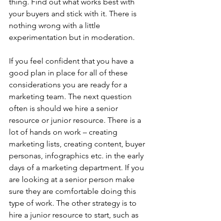
thing. Find out what works best with 
your buyers and stick with it. There is 
nothing wrong with a little 
experimentation but in moderation.
If you feel confident that you have a 
good plan in place for all of these 
considerations you are ready for a 
marketing team. The next question 
often is should we hire a senior 
resource or junior resource. There is a 
lot of hands on work – creating 
marketing lists, creating content, buyer 
personas, infographics etc. in the early 
days of a marketing department. If you 
are looking at a senior person make 
sure they are comfortable doing this 
type of work. The other strategy is to 
hire a junior resource to start, such as 