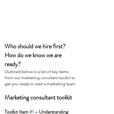
Who should we hire first? 
How do we know we are 
ready?
Outlined below is a list of key items 
from our marketing conultant toolkit to 
get you ready to start a marketing team.
Marketing consultant toolkit
Toolkit Item 
#1
 – Understanding 