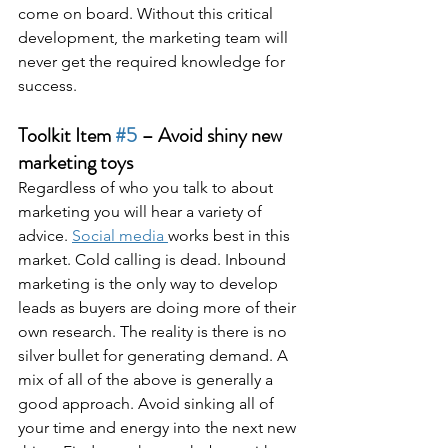
come on board. Without this critical 
development, the marketing team will 
never get the required knowledge for 
success.
Toolkit Item 
#5
 – Avoid shiny new 
marketing toys
Regardless of who you talk to about 
marketing you will hear a variety of 
advice. 
Social media 
works best in this 
market. Cold calling is dead. Inbound 
marketing is the only way to develop 
leads as buyers are doing more of their 
own research. The reality is there is no 
silver bullet for generating demand. A 
mix of all of the above is generally a 
good approach. Avoid sinking all of 
your time and energy into the next new 