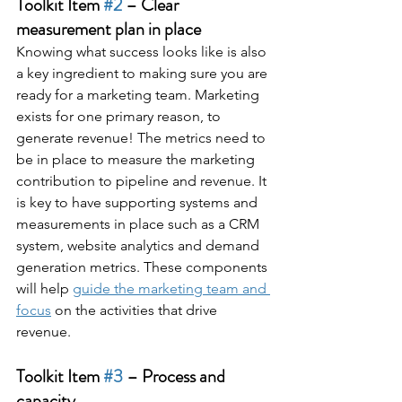
Toolkit Item 
#2
 – Clear 
measurement plan in place
Knowing what success looks like is also 
a key ingredient to making sure you are 
ready for a marketing team. Marketing 
exists for one primary reason, to 
generate revenue! The metrics need to 
be in place to measure the marketing 
contribution to pipeline and revenue. It 
is key to have supporting systems and 
measurements in place such as a CRM 
system, website analytics and demand 
generation metrics. These components 
will help 
guide the marketing team and 
focus
 on the activities that drive 
revenue.
Toolkit Item 
#3
 – Process and 
capacity