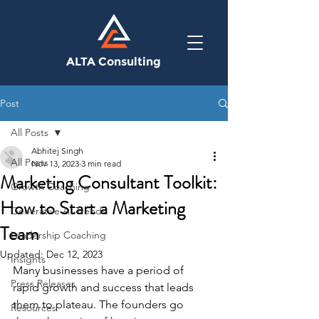
ALTA Consulting
Post
All Posts
Abhitej Singh
All Posts
Nov 13, 2023
3 min read
Marketing Consultant Toolkit:
Growth Coaching
How to Start a Marketing
Generative AI Trends
Team
Leadership Coaching
Updated:
Dec 12, 2023
Insights
Many businesses have a period of 
Press Releases
rapid growth and success that leads 
them to plateau. The founders go 
Resources