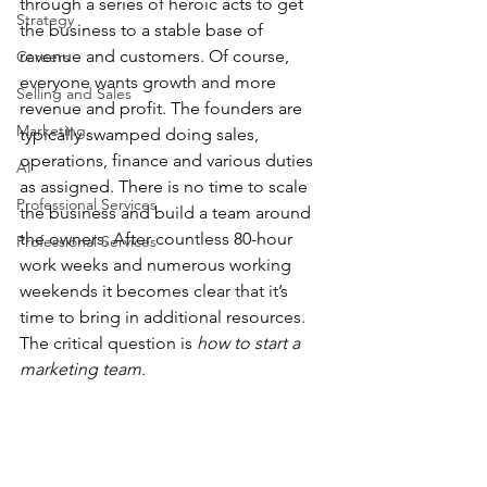
through a series of heroic acts to get 
Strategy
the business to a stable base of 
revenue and customers. Of course, 
Careers
everyone wants growth and more 
Selling and Sales
revenue and profit. The founders are 
Marketing
typically swamped doing sales, 
operations, finance and various duties 
AI
as assigned. There is no time to scale 
Professional Services
the business and build a team around 
the owners. After countless 80-hour 
Professional Services
work weeks and numerous working 
weekends it becomes clear that it’s 
time to bring in additional resources. 
The critical question is 
how to start a 
marketing team.