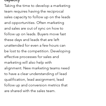
Taking the time to develop a marketing 
team requires having the reciprocal 
sales capacity to follow up on the leads 
and opportunities. Often marketing 
and sales are out of sync on how to 
follow up on leads. Buyers move fast 
these days and leads that are left 
unattended for even a few hours can 
be lost to the competition. Developing 
effective processes for sales and 
marketing will also help with 
alignment. New marketing teams need 
to have a clear understanding of lead 
qualification, lead assignment, lead 
follow up and conversion metrics that 
are shared with the sales team.