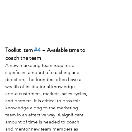
Toolkit Item 
#4
 – Available time to 
coach the team
A new marketing team requires a 
significant amount of coaching and 
direction. The founders often have a 
wealth of institutional knowledge 
about customers, markets, sales cycles, 
and partners. It is critical to pass this 
knowledge along to the marketing 
team in an effective way. A significant 
amount of time is needed to coach 
and mentor new team members as 